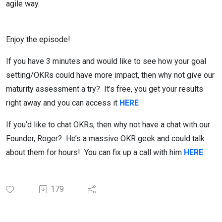
agile way.
Enjoy the episode!
If you have 3 minutes and would like to see how your goal
setting/OKRs could have more impact, then why not give our
maturity assessment a try? It’s free, you get your results
right away and you can access it
HERE
If you’d like to chat OKRs, then why not have a chat with our
Founder, Roger? He’s a massive OKR geek and could talk
about them for hours! You can fix up a call with him
HERE
179