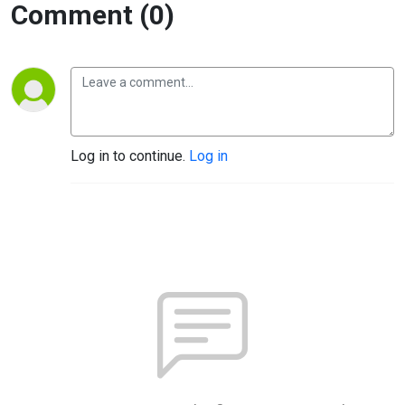
Comment (0)
Log in to continue.
Log in