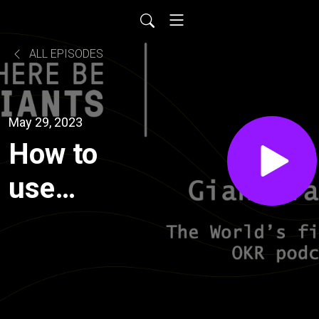
ALL EPISODES
May 29, 2023
How to
use
design
sprints as
a way to