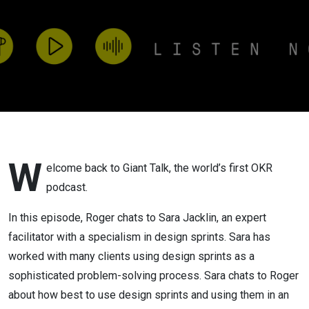
solve
business
critical
questions.
W
elcome back to Giant Talk, the world’s first OKR
podcast.
In this episode, Roger chats to Sara Jacklin, an expert
facilitator with a specialism in design sprints. Sara has
worked with many clients using design sprints as a
sophisticated problem-solving process. Sara chats to Roger
about how best to use design sprints and using them in an