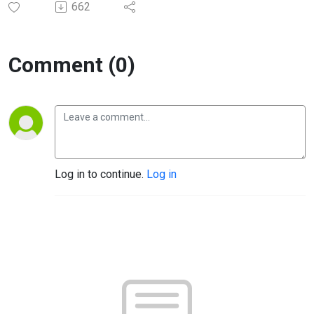
662
Comment (0)
Log in to continue.
Log in