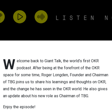
does the
future
hold?
W
elcome back to Giant Talk, the world’s first OKR
podcast. After being at the forefront of the OKR
space for some time, Roger Longden, Founder and Chairman
of TBG joins us to share his learnings and thoughts on OKR,
and the change he has seen in the OKR world. He also gives
an update about his new role as Chairman of TBG.
Enjoy the episode!