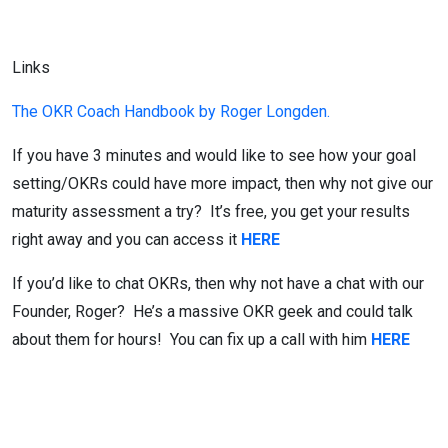
Links
The OKR Coach Handbook by Roger Longden.
If you have 3 minutes and would like to see how your goal
setting/OKRs could have more impact, then why not give our
maturity assessment a try? It’s free, you get your results
right away and you can access it
HERE
If you’d like to chat OKRs, then why not have a chat with our
Founder, Roger? He’s a massive OKR geek and could talk
about them for hours! You can fix up a call with him
HERE