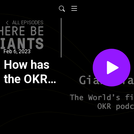
ALL EPISODES
Feb 6, 2023
How has
the OKR
market
evolved
and what