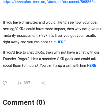
https://ieeexplore.ieee.org/abstract/document/8688864
If you have 3 minutes and would like to see how your goal
setting/OKRs could have more impact, then why not give our
maturity assessment a try? It’s free, you get your results
right away and you can access it
HERE
If you’d like to chat OKRs, then why not have a chat with our
Founder, Roger? He’s a massive OKR geek and could talk
about them for hours! You can fix up a call with him
HERE
397
Comment (0)