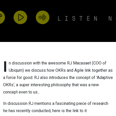
I
n discussion with the awesome RJ Macasaet (COO of
Ubiqum) we discuss how OKRs and Agile link together as
a force for good. RJ also introduces the concept of 'Adaptive
OKRs', a super interesting philosophy that was a new
concept even to us...
In discussion RJ mentions a fascinating piece of research
he has recently conducted, here is the link to it