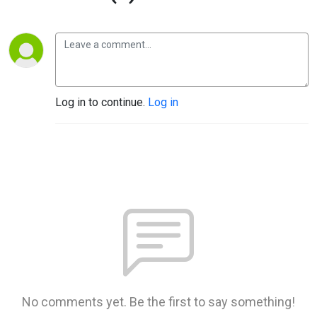
Log in to continue.
Log in
No comments yet. Be the first to say something!