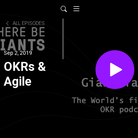
ALL EPISODES
Sep 2, 2019
OKRs &
Agile